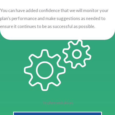
You can have added confidence that we will monitor your
plan’s performance and make suggestions as needed to
ensure it continues to be as successful as possible.
Implementation