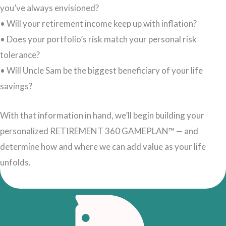
you’ve always envisioned?
• Will your retirement income keep up with inflation?
• Does your portfolio’s risk match your personal risk
tolerance?
• Will Uncle Sam be the biggest beneficiary of your life
savings?
With that information in hand, we’ll begin building your
personalized RETIREMENT 360 GAMEPLAN™ — and
determine how and where we can add value as your life
unfolds.