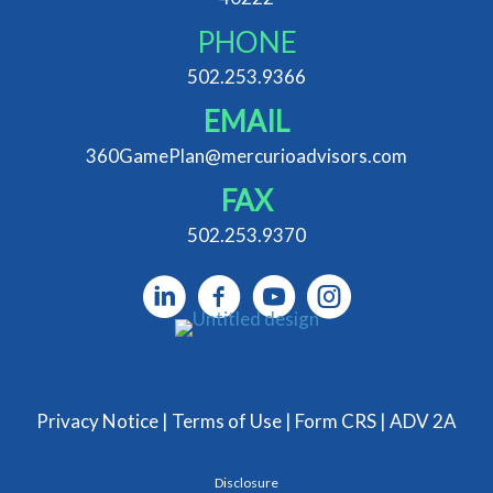
PHONE
502.253.9366
EMAIL
360GamePlan@mercurioadvisors.com
FAX
502.253.9370
Privacy Notice
|
Terms of Use
|
Form CRS
|
ADV 2A
Disclosure