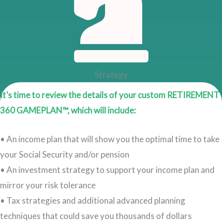
Strategy
It’s time to review the details of your custom RETIREMENT
360 GAMEPLAN™, which will include:
• An income plan that will show you the optimal time to take
your Social Security and/or pension
• An investment strategy to support your income plan and
mirror your risk tolerance
• Tax strategies and additional advanced planning
techniques that could save you thousands of dollars