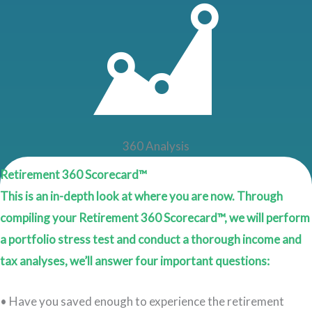
360 Analysis
Retirement 360 Scorecard™
This is an in-depth look at where you are now. Through
compiling your Retirement 360 Scorecard™, we will perform
a portfolio stress test and conduct a thorough income and
tax analyses, we’ll answer four important questions:
• Have you saved enough to experience the retirement