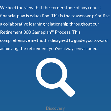
We hold the view that the cornerstone of any robust
financial plan is education. This is the reason we prioritize
a collaborative learning relationship throughout our
Retirement 360 Gameplan™ Process. This
comprehensive method is designed to guide you toward
achieving the retirement you've always envisioned.
Discovery