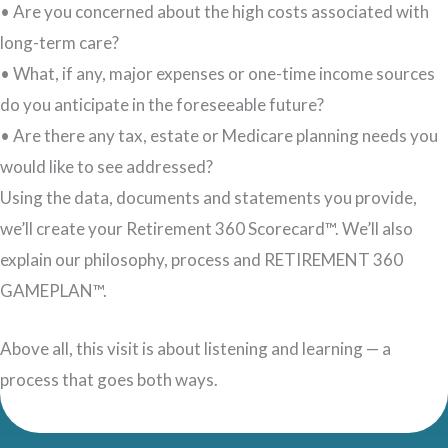
• Are you concerned about the high costs associated with
long-term care?
• What, if any, major expenses or one-time income sources
do you anticipate in the foreseeable future?
• Are there any tax, estate or Medicare planning needs you
would like to see addressed?
Using the data, documents and statements you provide,
we’ll create your Retirement 360 Scorecard™. We’ll also
explain our philosophy, process and RETIREMENT 360
GAMEPLAN™.
Above all, this visit is about listening and learning — a
process that goes both ways.