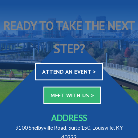
READY TO TAKE THE NEXT
STEP?
ATTEND AN EVENT >
MEET WITH US >
ADDRESS
9100 Shelbyville Road, Suite 150, Louisville, KY
40222