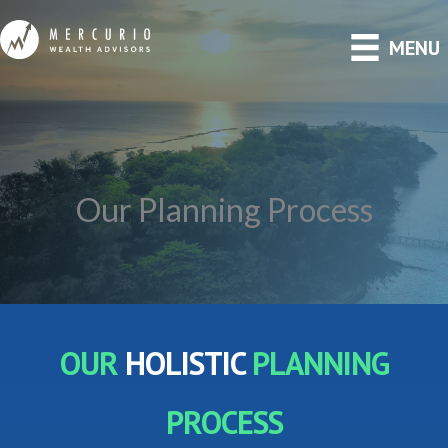
Skip
MENU
to
content
Our Planning Process
OUR
HOLISTIC
PLANNING
PROCESS