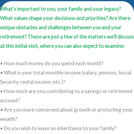
What’s important to you, your family and your legacy?
What values shape your decisions and priorities? Are there
unique obstacles and challenges between you and your
retirement? These are just a few of the matters we’ll discuss
at this initial visit, where you can also expect to examine:
• How much money do you spend each month?
• What is your total monthly income (salary, pension, Social
Security, rental income, etc.)?
• How much are you contributing to a savings or retirement
account?
• Are you more concerned about growth or protecting your
wealth?
• Do you wish to leave an inheritance to your family?