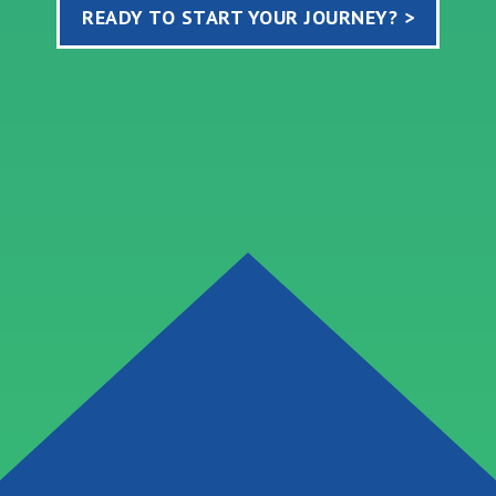
READY TO START YOUR JOURNEY? >