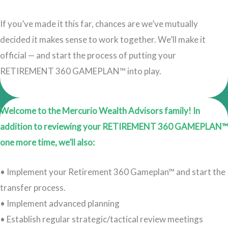
If you’ve made it this far, chances are we’ve mutually
decided it makes sense to work together. We’ll make it
official — and start the process of putting your
RETIREMENT 360 GAMEPLAN™ into play.
Welcome to the Mercurio Wealth Advisors family! In
addition to reviewing your RETIREMENT 360 GAMEPLAN™
one more time, we’ll also:
• Implement your Retirement 360 Gameplan™ and start the
transfer process.
• Implement advanced planning
• Establish regular strategic/tactical review meetings