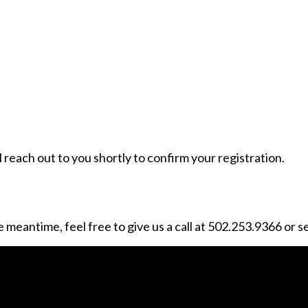
reach out to you shortly to confirm your registration.
 meantime, feel free to give us a call at 502.253.9366 or s