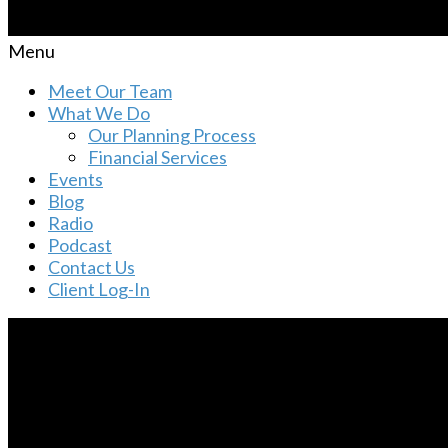
Menu
Meet Our Team
What We Do
Our Planning Process
Financial Services
Events
Blog
Radio
Podcast
Contact Us
Client Log-In