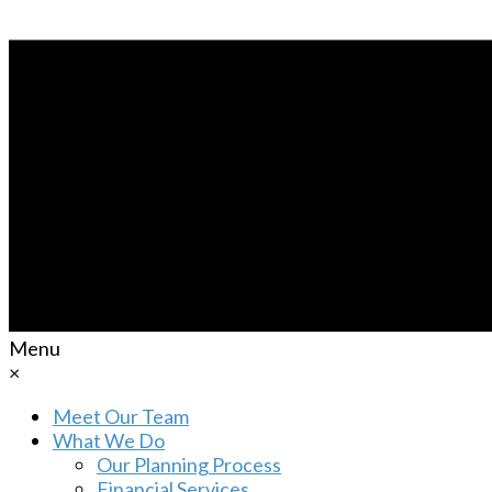
Menu
×
Meet Our Team
What We Do
Our Planning Process
Financial Services