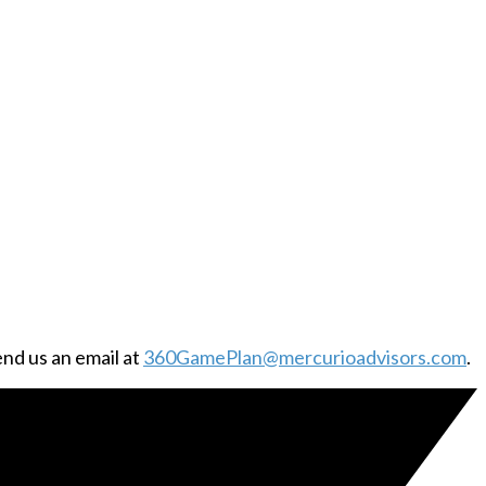
end us an email at
360GamePlan@mercurioadvisors.com
.