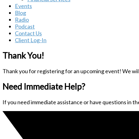
Events
Blog
Radio
Podcast
Contact Us
Client Log-In
Thank You!
Thank you for registering for an upcoming event! We will 
Need Immediate Help?
If you need immediate assistance or have questions in the