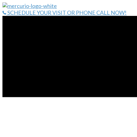
Skip
to
SCHEDULE YOUR VISIT OR PHONE CALL NOW!
content